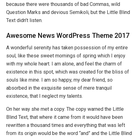
because there were thousands of bad Commas, wild
Question Marks and devious Semikoli, but the Little Blind
Text didn’t listen.
Awesome News WordPress Theme 2017
A wonderful serenity has taken possession of my entire
soul, like these sweet mornings of spring which I enjoy
with my whole heart. I am alone, and feel the charm of
existence in this spot, which was created for the bliss of
souls like mine. I am so happy, my dear friend, so
absorbed in the exquisite sense of mere tranquil
existence, that I neglect my talents.
On her way she met a copy. The copy warned the Little
Blind Text, that where it came from it would have been
rewritten a thousand times and everything that was left
from its origin would be the word “and” and the Little Blind