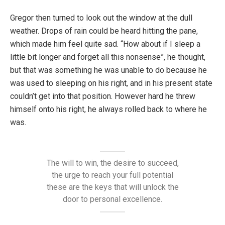
Gregor then turned to look out the window at the dull
weather. Drops of rain could be heard hitting the pane,
which made him feel quite sad. “How about if I sleep a
little bit longer and forget all this nonsense”, he thought,
but that was something he was unable to do because he
was used to sleeping on his right, and in his present state
couldn’t get into that position. However hard he threw
himself onto his right, he always rolled back to where he
was.
The will to win, the desire to succeed,
the urge to reach your full potential
these are the keys that will unlock the
door to personal excellence.