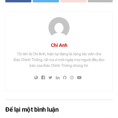
Chí Anh
Tôi tên là Chí Anh, hiện tại đang là cộng tác viên cho
Báo Chính Thống, rất vui vì mỗi ngày mọi người đều đọc
báo của Báo Chính Thống chúng tôi.
Để lại một bình luận