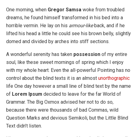
One morning, when
Gregor Samsa
woke from troubled
dreams, he found himself transformed in his bed into a
horrible vermin. He lay on his
armour-like
back, and if he
lifted his head a little he could see his brown belly, slightly
domed and divided by arches into stiff sections.
A wonderful serenity has taken
possession
of my entire
soul, like these sweet mornings of spring which I enjoy
with my whole heart. Even the all-powerful Pointing has no
control about the blind texts it is an almost
unorthographic
life One day however a small line of blind text by the name
of
Lorem Ipsum
decided to leave for the far World of
Grammar. The Big Oxmox advised her not to do so,
because there were thousands of bad Commas, wild
Question Marks and devious Semikoli, but the Little Blind
Text didn’t listen.