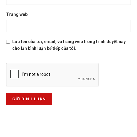
Trang web
Lưu tên của tôi, email, và trang web trong trình duyệt này
cho lần bình luận kế tiếp của tôi.