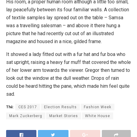
His room, a proper human room although a little too small,
lay peacefully between its four familiar walls. A collection
of textile samples lay spread out on the table – Samsa
was a travelling salesman – and above it there hung a
picture that he had recently cut out of an illustrated
magazine and housed in a nice, gilded frame.
It showed a lady fitted out with a fur hat and fur boa who
sat upright, raising a heavy fur muff that covered the whole
of her lower arm towards the viewer. Gregor then turned to
look out the window at the dull weather. Drops of rain
could be heard hitting the pane, which made him feel quite
sad.
Thẻ:
CES 2017
Election Results
Fashion Week
Mark Zuckerberg
Market Stories
White House