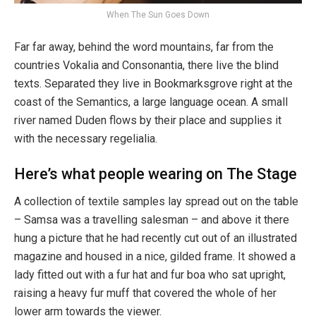
When The Sun Goes Down
Far far away, behind the word mountains, far from the
countries Vokalia and Consonantia, there live the blind
texts. Separated they live in Bookmarksgrove right at the
coast of the Semantics, a large language ocean. A small
river named Duden flows by their place and supplies it
with the necessary regelialia.
Here’s what people wearing on The Stage
A collection of textile samples lay spread out on the table
– Samsa was a travelling salesman – and above it there
hung a picture that he had recently cut out of an illustrated
magazine and housed in a nice, gilded frame. It showed a
lady fitted out with a fur hat and fur boa who sat upright,
raising a heavy fur muff that covered the whole of her
lower arm towards the viewer.