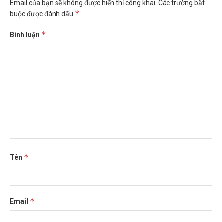
Email của bạn sẽ không được hiển thị công khai.
Các trường bắt
*
buộc được đánh dấu
*
Bình luận
*
Tên
*
Email