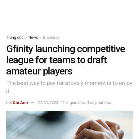
Trang chủ
News
Business
Gfinity launching competitive
league for teams to draft
amateur players
The best way to pay for a lovely moment is to enjoy
it.
bởi
Chí Anh
24/01/2023
Thời gian đọc: 4 số phút đọc