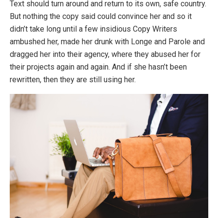
Text should turn around and return to its own, safe country.
But nothing the copy said could convince her and so it
didn’t take long until a few insidious Copy Writers
ambushed her, made her drunk with Longe and Parole and
dragged her into their agency, where they abused her for
their projects again and again. And if she hasn’t been
rewritten, then they are still using her.