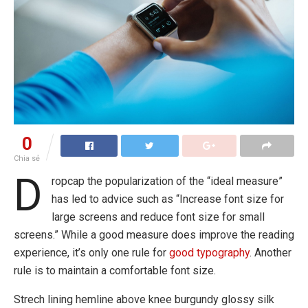
0
Chia sẻ
D
ropcap the popularization of the “ideal measure”
has led to advice such as “Increase font size for
large screens and reduce font size for small
screens.” While a good measure does improve the reading
experience, it’s only one rule for
good typography
. Another
rule is to maintain a comfortable font size.
Strech lining hemline above knee burgundy glossy silk