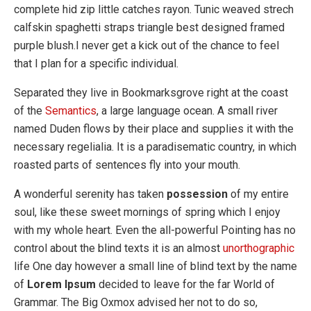
complete hid zip little catches rayon. Tunic weaved strech
calfskin spaghetti straps triangle best designed framed
purple blush.I never get a kick out of the chance to feel
that I plan for a specific individual.
Separated they live in Bookmarksgrove right at the coast
of the
Semantics
, a large language ocean. A small river
named Duden flows by their place and supplies it with the
necessary regelialia. It is a paradisematic country, in which
roasted parts of sentences fly into your mouth.
A wonderful serenity has taken
possession
of my entire
soul, like these sweet mornings of spring which I enjoy
with my whole heart. Even the all-powerful Pointing has no
control about the blind texts it is an almost
unorthographic
life One day however a small line of blind text by the name
of
Lorem Ipsum
decided to leave for the far World of
Grammar. The Big Oxmox advised her not to do so,